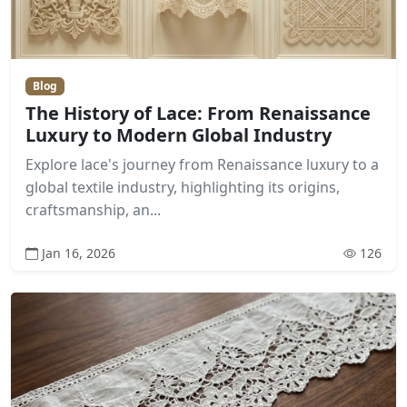
Blog
The History of Lace: From Renaissance
Luxury to Modern Global Industry
Explore lace's journey from Renaissance luxury to a
global textile industry, highlighting its origins,
craftsmanship, an...
Jan 16, 2026
126