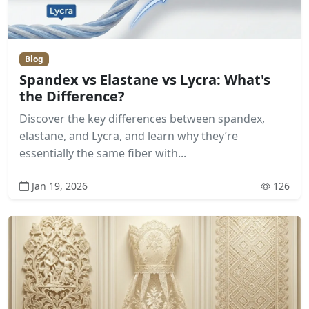
Blog
Spandex vs Elastane vs Lycra: What's
the Difference?
Discover the key differences between spandex,
elastane, and Lycra, and learn why they’re
essentially the same fiber with...
Jan 19, 2026
126