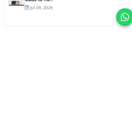
Jul 09, 2026
Tag Cloud
Craftsmanship-water-soluble
wholesale lace trim
Craftsmanship-cotton
Blog
Bolg
News
lace trim
Craftsmanship-lace
wholesale lace fabric
Applications-cotton