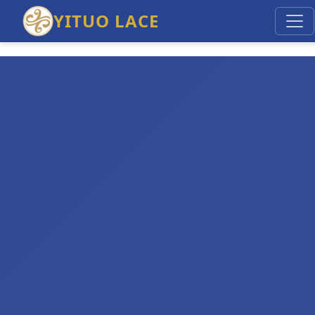
YITUO LACE