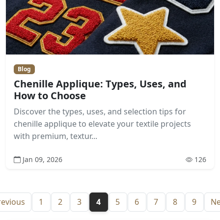
Blog
Chenille Applique: Types, Uses, and
How to Choose
Discover the types, uses, and selection tips for
chenille applique to elevate your textile projects
with premium, textur...
Jan 09, 2026
126
revious
1
2
3
4
5
6
7
8
9
Ne