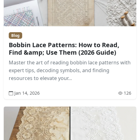
Blog
Bobbin Lace Patterns: How to Read,
Find &amp; Use Them (2026 Guide)
Master the art of reading bobbin lace patterns with
expert tips, decoding symbols, and finding
resources to elevate your...
Jan 14, 2026
126