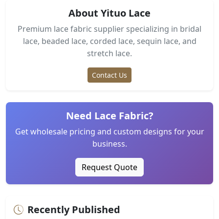
About Yituo Lace
Premium lace fabric supplier specializing in bridal
lace, beaded lace, corded lace, sequin lace, and
stretch lace.
Contact Us
Need Lace Fabric?
Get wholesale pricing and custom designs for your
business.
Request Quote
Recently Published