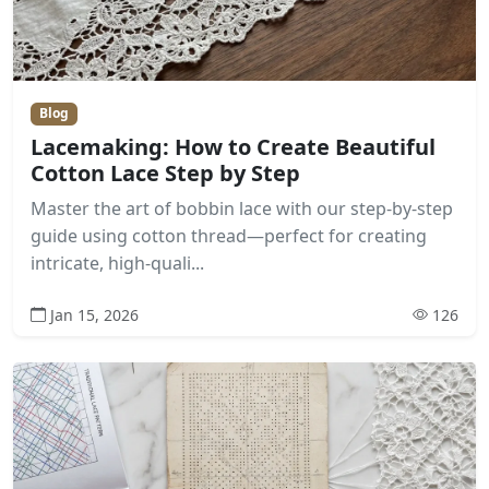
Blog
Lacemaking: How to Create Beautiful
Cotton Lace Step by Step
Master the art of bobbin lace with our step-by-step
guide using cotton thread—perfect for creating
intricate, high-quali...
Jan 15, 2026
126