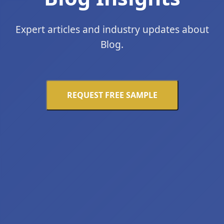
Expert articles and industry updates about
Blog.
REQUEST FREE SAMPLE