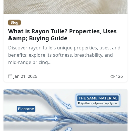
Blog
What is Rayon Tulle? Properties, Uses
&amp; Buying Guide
Discover rayon tulle's unique properties, uses, and
benefits; explore its softness, breathability, and
mid-range pricing...
Jan 21, 2026
126