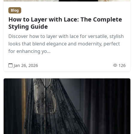
Blog
How to Layer with Lace: The Complete
Styling Guide
Discover how to layer with lace for versatile, stylish
looks that blend elegance and modernity, perfect
for enhancing yo...
Jan 26, 2026
126