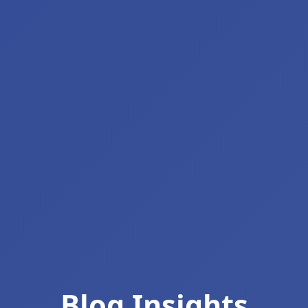
Blog Insights