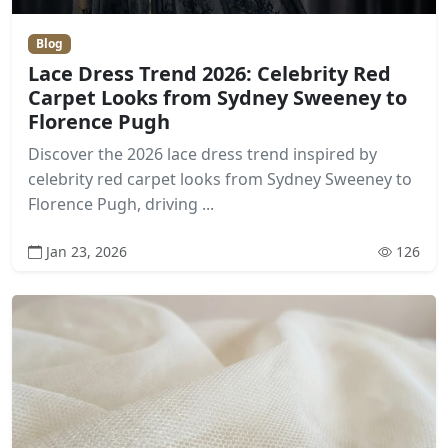
Blog
Lace Dress Trend 2026: Celebrity Red
Carpet Looks from Sydney Sweeney to
Florence Pugh
Discover the 2026 lace dress trend inspired by
celebrity red carpet looks from Sydney Sweeney to
Florence Pugh, driving ...
Jan 23, 2026
126