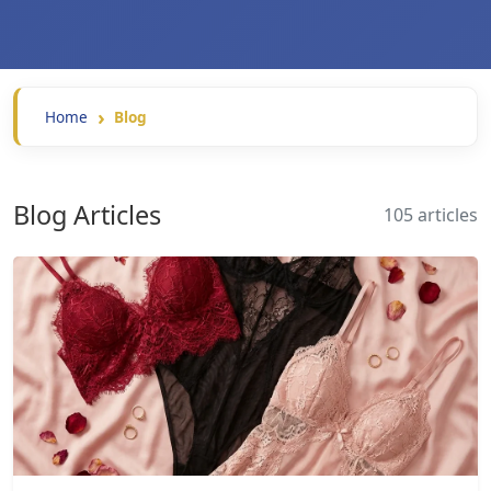
Home
Blog
Blog Articles
105 articles