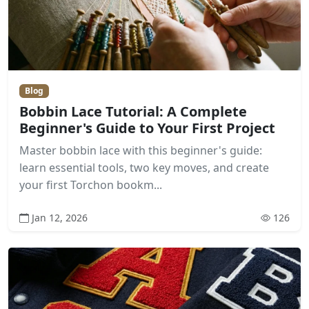
Blog
Bobbin Lace Tutorial: A Complete
Beginner's Guide to Your First Project
Master bobbin lace with this beginner's guide:
learn essential tools, two key moves, and create
your first Torchon bookm...
Jan 12, 2026
126