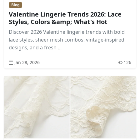
Blog
Valentine Lingerie Trends 2026: Lace
Styles, Colors &amp; What's Hot
Discover 2026 Valentine lingerie trends with bold
lace styles, sheer mesh combos, vintage-inspired
designs, and a fresh ...
Jan 28, 2026
126