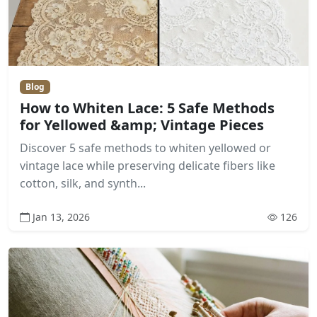
Blog
How to Whiten Lace: 5 Safe Methods
for Yellowed &amp; Vintage Pieces
Discover 5 safe methods to whiten yellowed or
vintage lace while preserving delicate fibers like
cotton, silk, and synth...
Jan 13, 2026
126