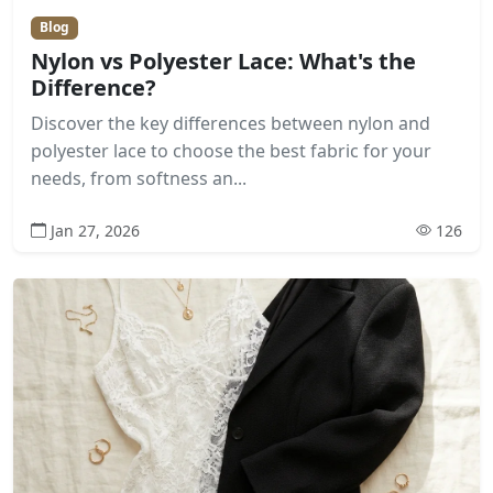
Blog
Nylon vs Polyester Lace: What's the
Difference?
Discover the key differences between nylon and
polyester lace to choose the best fabric for your
needs, from softness an...
Jan 27, 2026
126