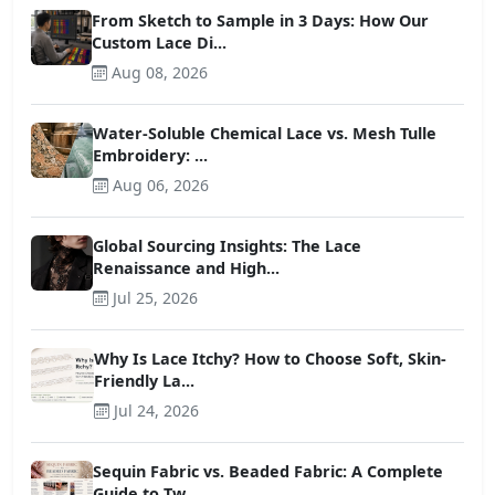
From Sketch to Sample in 3 Days: How Our
Custom Lace Di...
Aug 08, 2026
Water-Soluble Chemical Lace vs. Mesh Tulle
Embroidery: ...
Aug 06, 2026
Global Sourcing Insights: The Lace
Renaissance and High...
Jul 25, 2026
Why Is Lace Itchy? How to Choose Soft, Skin-
Friendly La...
Jul 24, 2026
Sequin Fabric vs. Beaded Fabric: A Complete
Guide to Tw...