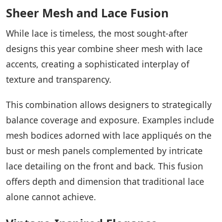
Sheer Mesh and Lace Fusion
While lace is timeless, the most sought-after
designs this year combine sheer mesh with lace
accents, creating a sophisticated interplay of
texture and transparency.
This combination allows designers to strategically
balance coverage and exposure. Examples include
mesh bodices adorned with lace appliqués on the
bust or mesh panels complemented by intricate
lace detailing on the front and back. This fusion
offers depth and dimension that traditional lace
alone cannot achieve.