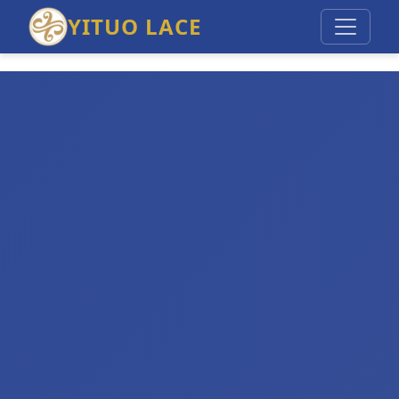
YITUO LACE