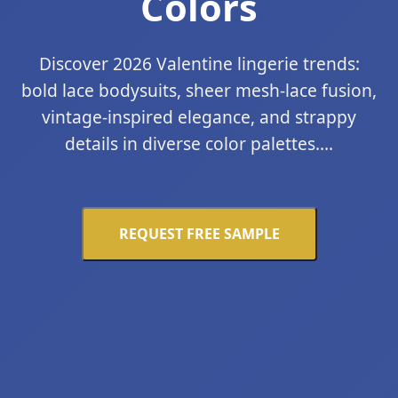
Colors
Discover 2026 Valentine lingerie trends:
bold lace bodysuits, sheer mesh-lace fusion,
vintage-inspired elegance, and strappy
details in diverse color palettes....
REQUEST FREE SAMPLE