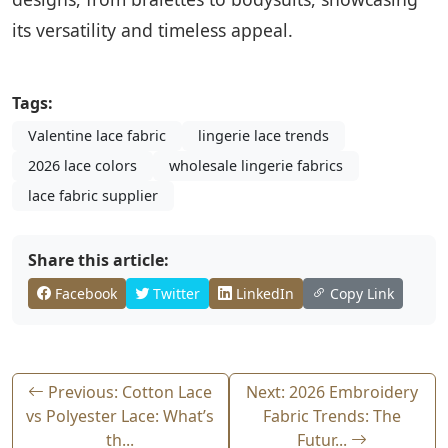
its versatility and timeless appeal.
Tags:
Valentine lace fabric
lingerie lace trends
2026 lace colors
wholesale lingerie fabrics
lace fabric supplier
Share this article:
Facebook
Twitter
LinkedIn
Copy Link
Previous: Cotton Lace
Next: 2026 Embroidery
vs Polyester Lace: What’s
Fabric Trends: The
th...
Futur...