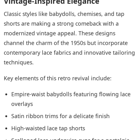
Vintage-Inspired Elegance
Classic styles like babydolls, chemises, and tap
shorts are making a strong comeback with a
modernized vintage appeal. These designs
channel the charm of the 1950s but incorporate
contemporary lace fabrics and innovative tailoring
techniques.
Key elements of this retro revival include:
Empire-waist babydolls featuring flowing lace
overlays
Satin ribbon trims for a delicate finish
High-waisted lace tap shorts