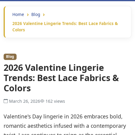
Home
Blog
2026 Valentine Lingerie Trends: Best Lace Fabrics &
Colors
Blog
2026 Valentine Lingerie
Trends: Best Lace Fabrics &
Colors
March 26, 2026
162 views
Valentine's Day lingerie in 2026 embraces bold,
romantic aesthetics infused with a contemporary
twist. Lace continues to reign as the essential