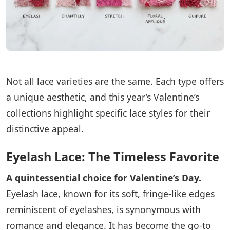
Not all lace varieties are the same. Each type offers
a unique aesthetic, and this year’s Valentine’s
collections highlight specific lace styles for their
distinctive appeal.
Eyelash Lace: The Timeless Favorite
A quintessential choice for Valentine’s Day.
Eyelash lace, known for its soft, fringe-like edges
reminiscent of eyelashes, is synonymous with
romance and elegance. It has become the go-to