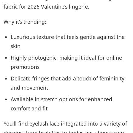
fabric for 2026 Valentine’s lingerie.
Why it’s trending:
Luxurious texture that feels gentle against the
skin
Highly photogenic, making it ideal for online
promotions
Delicate fringes that add a touch of femininity
and movement
Available in stretch options for enhanced
comfort and fit
You’ll find eyelash lace integrated into a variety of
designs, from bralettes to bodysuits, showcasing