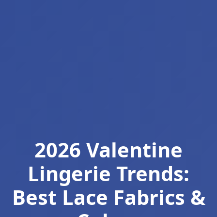
2026 Valentine
Lingerie Trends:
Best Lace Fabrics &