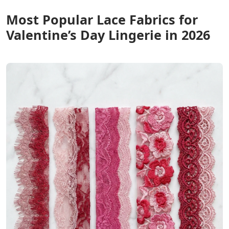
Most Popular Lace Fabrics for
Valentine’s Day Lingerie in 2026