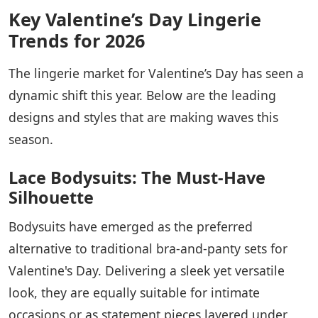
Key Valentine’s Day Lingerie
Trends for 2026
The lingerie market for Valentine’s Day has seen a
dynamic shift this year. Below are the leading
designs and styles that are making waves this
season.
Lace Bodysuits: The Must-Have
Silhouette
Bodysuits have emerged as the preferred
alternative to traditional bra-and-panty sets for
Valentine's Day. Delivering a sleek yet versatile
look, they are equally suitable for intimate
occasions or as statement pieces layered under