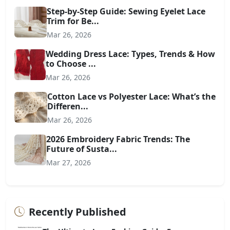
Step-by-Step Guide: Sewing Eyelet Lace
Trim for Be...
Mar 26, 2026
Wedding Dress Lace: Types, Trends & How
to Choose ...
Mar 26, 2026
Cotton Lace vs Polyester Lace: What’s the
Differen...
Mar 26, 2026
2026 Embroidery Fabric Trends: The
Future of Susta...
Mar 27, 2026
Recently Published