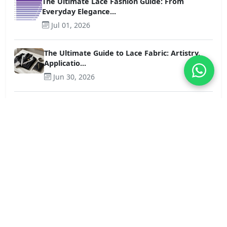
The Ultimate Lace Fashion Guide: From
Everyday Elegance...
Jul 01, 2026
The Ultimate Guide to Lace Fabric: Artistry,
Applicatio...
Jun 30, 2026
Chemical Lace Trim vs. Cotton Lace Trim: A
Detailed Com...
Jun 25, 2026
The B2B Sourcing Guide to Premium Lace Trim
Tops: Quali...
Jun 23, 2026
French Floral Lace vs. Scalloped Lace Edge:
How Stretch...