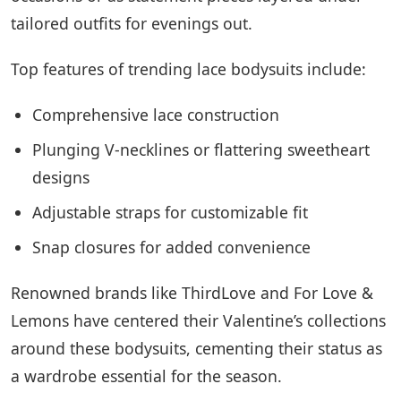
tailored outfits for evenings out.
Top features of trending lace bodysuits include:
Comprehensive lace construction
Plunging V-necklines or flattering sweetheart
designs
Adjustable straps for customizable fit
Snap closures for added convenience
Renowned brands like ThirdLove and For Love &
Lemons have centered their Valentine’s collections
around these bodysuits, cementing their status as
a wardrobe essential for the season.