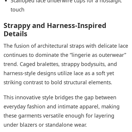
Scalloped lace underwire cups for a nostalgic
touch
Strappy and Harness-Inspired
Details
The fusion of architectural straps with delicate lace
continues to dominate the “lingerie as outerwear”
trend. Caged bralettes, strappy bodysuits, and
harness-style designs utilize lace as a soft yet
striking contrast to bold structural elements.
This innovative style bridges the gap between
everyday fashion and intimate apparel, making
these garments versatile enough for layering
under blazers or standalone wear.