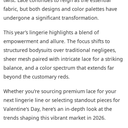
fabric, but both designs and color palettes have
undergone a significant transformation.
This year’s lingerie highlights a blend of
empowerment and allure. The focus shifts to
structured bodysuits over traditional negligees,
sheer mesh paired with intricate lace for a striking
balance, and a color spectrum that extends far
beyond the customary reds.
Whether you're sourcing premium lace for your
next lingerie line or selecting standout pieces for
Valentine's Day, here’s an in-depth look at the
trends shaping this vibrant market in 2026.