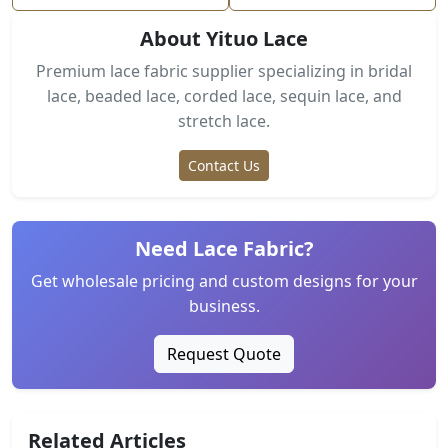
About Yituo Lace
Premium lace fabric supplier specializing in bridal
lace, beaded lace, corded lace, sequin lace, and
stretch lace.
Contact Us
Need Lace Fabric?
Get wholesale pricing and custom designs for your
business.
Request Quote
Related Articles