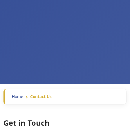
Home
Contact Us
Get in Touch