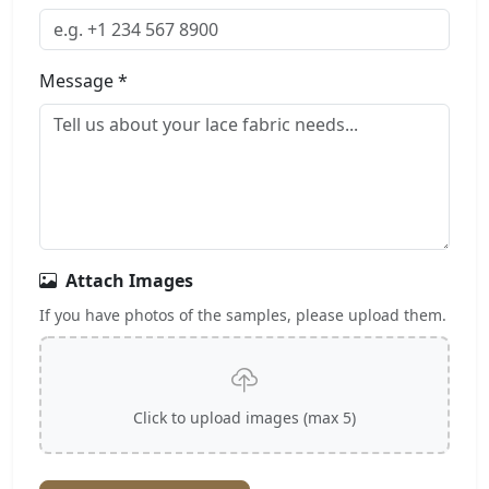
Message *
Attach Images
If you have photos of the samples, please upload them.
Click to upload images (max 5)