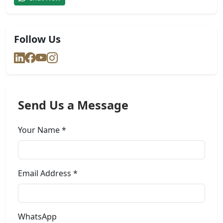
Follow Us
Send Us a Message
Your Name *
Email Address *
WhatsApp