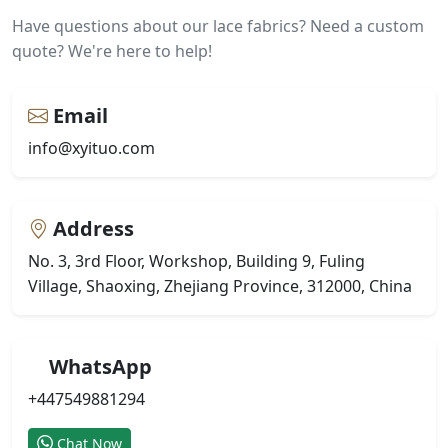
Have questions about our lace fabrics? Need a custom
quote? We're here to help!
Email
info@xyituo.com
Address
No. 3, 3rd Floor, Workshop, Building 9, Fuling
Village, Shaoxing, Zhejiang Province, 312000, China
WhatsApp
+447549881294
Chat Now