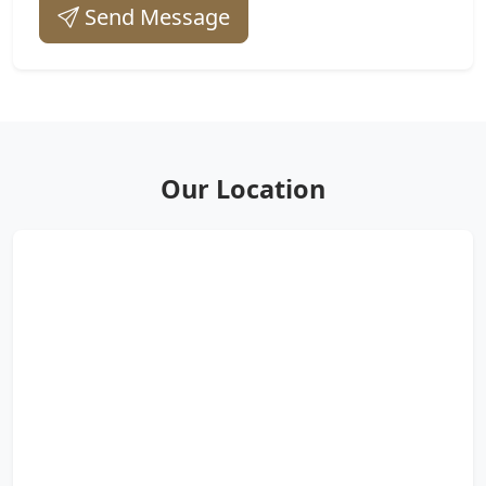
Send Message
Our Location