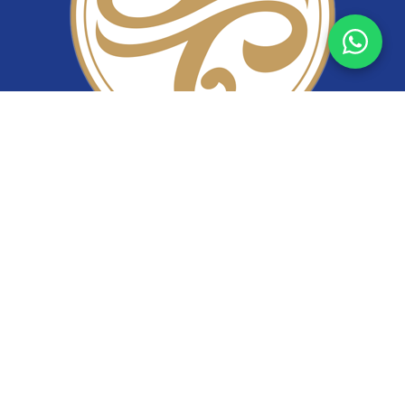
YiTuo Lace
Premium lace fabric supplier specializing in bridal lace,
beaded lace, corded lace, sequin lace, and stretch lace.
Wholesale lace manufacturer from China.
Follow Us
info@xyituo.com