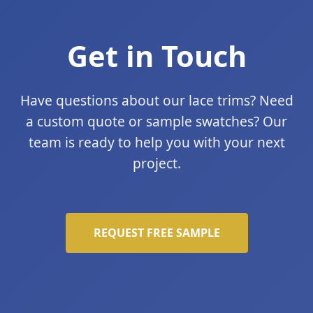
Get in Touch
Have questions about our lace trims? Need
a custom quote or sample swatches? Our
team is ready to help you with your next
project.
REQUEST FREE SAMPLE