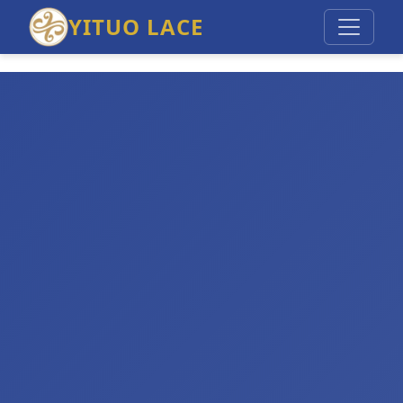
YITUO LACE