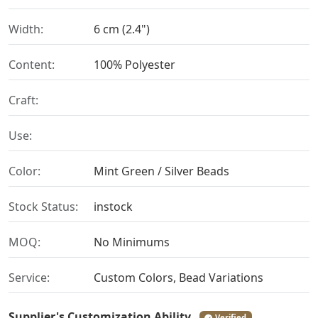
Width:
6 cm (2.4")
Content:
100% Polyester
Craft:
Use:
Color:
Mint Green / Silver Beads
Stock Status:
instock
MOQ:
No Minimums
Service:
Custom Colors, Bead Variations
Supplier's Customization Ability
Verified