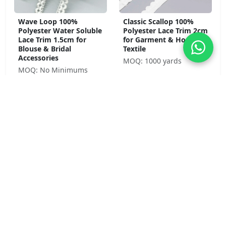
Wave Loop 100%
Classic Scallop 100%
Polyester Water Soluble
Polyester Lace Trim 2cm
Lace Trim 1.5cm for
for Garment & Home
Blouse & Bridal
Textile
Accessories
MOQ: 1000 yards
MOQ: No Minimums
Daisy Chain 100%
Cathedral Fan 100%
Polyester Water Soluble
Polyester Water Soluble
Lace Trim 1.5cm Purple
Lace Trim 11.3cm for
for Children's Wear &
Bridal & Formal Wear