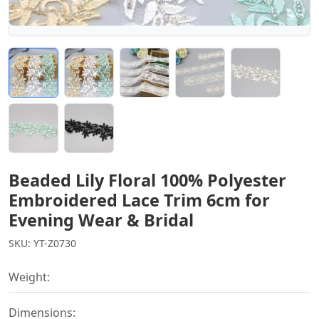
Beaded Lily Floral 100% Polyester
Embroidered Lace Trim 6cm for
Evening Wear & Bridal
SKU: YT-Z0730
Weight:
Dimensions: