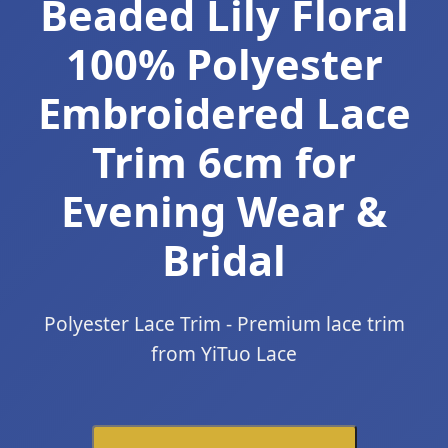
Beaded Lily Floral
100% Polyester
Embroidered Lace
Trim 6cm for
Evening Wear &
Bridal
Polyester Lace Trim - Premium lace trim
from YiTuo Lace