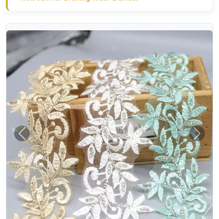
Previous
Next