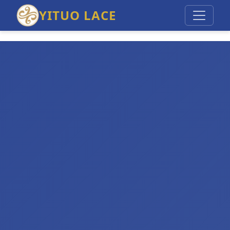
YITUO LACE