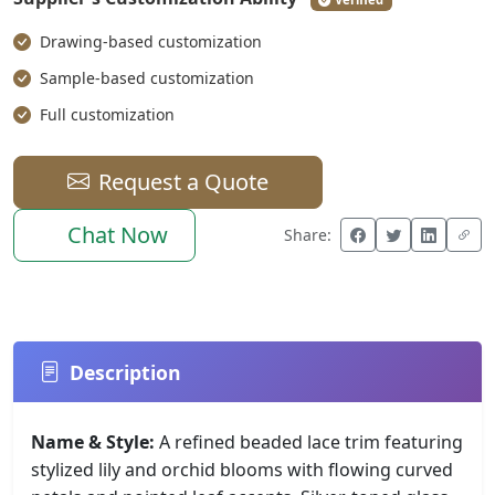
Drawing-based customization
Sample-based customization
Full customization
Request a Quote
Chat Now
Share:
Description
Name & Style:
A refined beaded lace trim featuring
stylized lily and orchid blooms with flowing curved