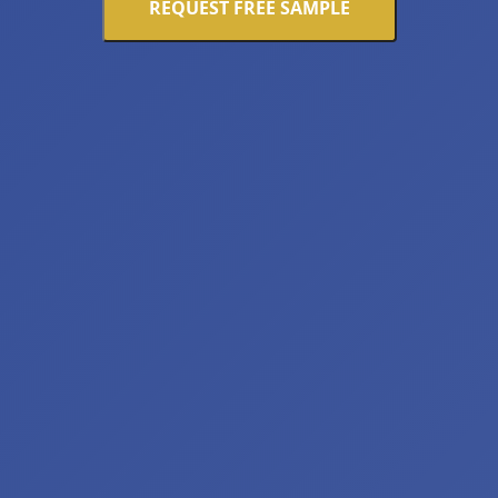
REQUEST FREE SAMPLE