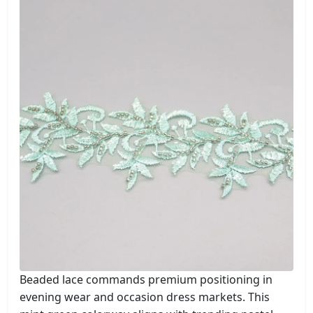
Beaded lace commands premium positioning in
evening wear and occasion dress markets. This