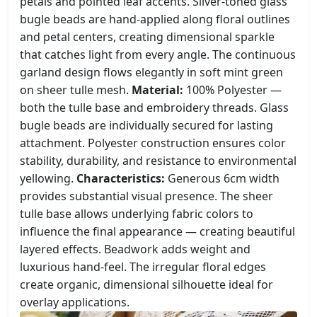
petals and pointed leaf accents. Silver-toned glass
bugle beads are hand-applied along floral outlines
and petal centers, creating dimensional sparkle
that catches light from every angle. The continuous
garland design flows elegantly in soft mint green
on sheer tulle mesh.
Material:
100% Polyester —
both the tulle base and embroidery threads. Glass
bugle beads are individually secured for lasting
attachment. Polyester construction ensures color
stability, durability, and resistance to environmental
yellowing.
Characteristics:
Generous 6cm width
provides substantial visual presence. The sheer
tulle base allows underlying fabric colors to
influence the final appearance — creating beautiful
layered effects. Beadwork adds weight and
luxurious hand-feel. The irregular floral edges
create organic, dimensional silhouette ideal for
overlay applications.