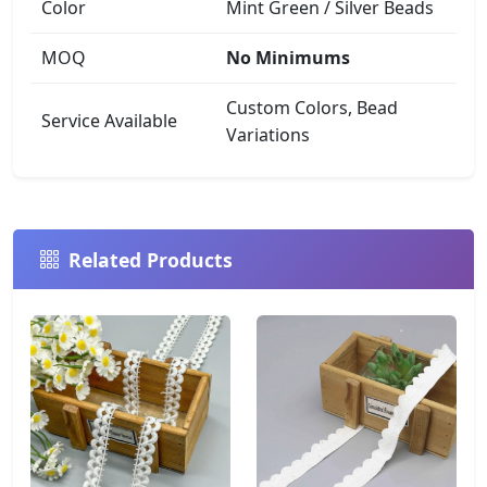
Color
Mint Green / Silver Beads
MOQ
No Minimums
Custom Colors, Bead
Service Available
Variations
Related Products