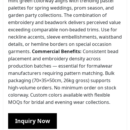
mint green colorway aligns with trending pastel
palettes for spring weddings, prom season, and
garden party collections. The combination of
embroidery and beadwork delivers perceived value
exceeding comparable non-beaded trims. Use for
neckline accents, sleeve embellishments, waistband
details, or hemline borders on special occasion
garments.
Commercial Benefits:
Consistent bead
placement and embroidery density across
production batches — essential for formalwear
manufacturers requiring pattern matching. Bulk
packaging (70×35×50cm, 26kg gross) supports
high-volume orders. No minimum order on stock
colorway. Custom colors available with flexible
MOQs for bridal and evening wear collections.
Inquiry Now