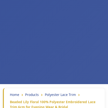
Home
Products
Polyester Lace Trim
Beaded Lily Floral 100% Polyester Embroidered Lace
Trim 6cm for Evening Wear & Bridal