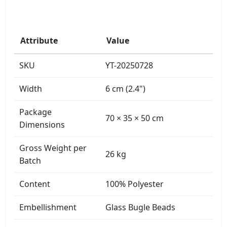
Attribute
Value
SKU
YT-20250728
Width
6 cm (2.4")
Package
70 × 35 × 50 cm
Dimensions
Gross Weight per
26 kg
Batch
Content
100% Polyester
Embellishment
Glass Bugle Beads