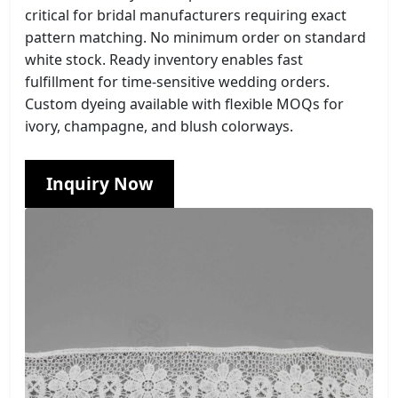
critical for bridal manufacturers requiring exact
pattern matching. No minimum order on standard
white stock. Ready inventory enables fast
fulfillment for time-sensitive wedding orders.
Custom dyeing available with flexible MOQs for
ivory, champagne, and blush colorways.
Inquiry Now