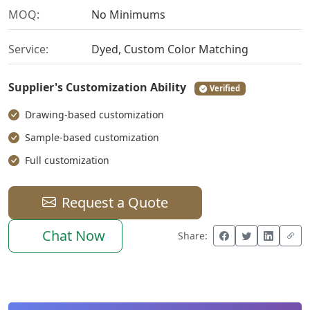
MOQ:
No Minimums
Service:
Dyed, Custom Color Matching
Supplier's Customization Ability
Verified
Drawing-based customization
Sample-based customization
Full customization
Request a Quote
Chat Now
Share: