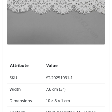
Attribute
Value
SKU
YT-20251031-1
Width
7.6 cm (3")
Dimensions
10 × 8 × 1 cm