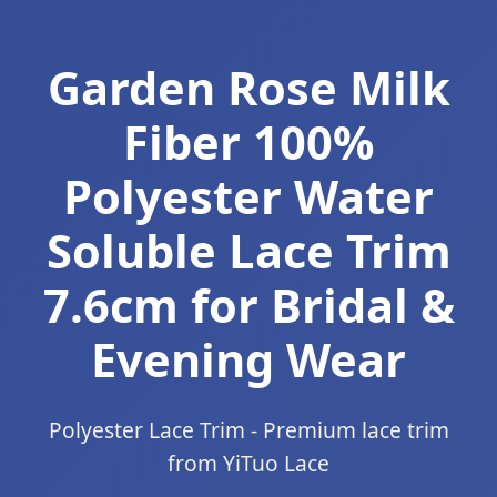
Garden Rose Milk
Fiber 100%
Polyester Water
Soluble Lace Trim
7.6cm for Bridal &
Evening Wear
Polyester Lace Trim - Premium lace trim
from YiTuo Lace