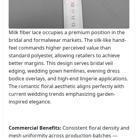
Milk fiber lace occupies a premium position in the
bridal and formalwear markets. The silk-like hand-
feel commands higher perceived value than
standard polyester, allowing retailers to achieve
better margins. This design serves bridal veil
edging, wedding gown hemlines, evening dress
bodice overlays, and high-end lingerie applications.
The romantic floral aesthetic aligns perfectly with
current wedding trends emphasizing garden-
inspired elegance.
Commercial Benefits:
Consistent floral density and
mesh uniformity across production batches —