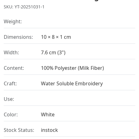
SKU: YT-20251031-1
Weight:
Dimensions:
10 × 8 × 1 cm
Width:
7.6 cm (3")
Content:
100% Polyester (Milk Fiber)
Craft:
Water Soluble Embroidery
Use:
Color:
White
Stock Status:
instock