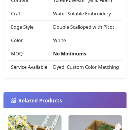
Content
100% Polyester (Milk Fiber)
Craft
Water Soluble Embroidery
Edge Style
Double Scalloped with Picot
Color
White
MOQ
No Minimums
Service Available
Dyed, Custom Color Matching
Related Products