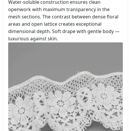
Water-soluble construction ensures clean
openwork with maximum transparency in the
mesh sections. The contrast between dense floral
areas and open lattice creates exceptional
dimensional depth. Soft drape with gentle body —
luxurious against skin.