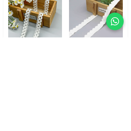
Wave Loop 100%
Classic Scallop 100%
Polyester Water Soluble
Polyester Lace Trim 2cm
Lace Trim 1.5cm for
for Garment & Home
Blouse & Bridal
Textile
Accessories
MOQ: 1000 yards
MOQ: No Minimums