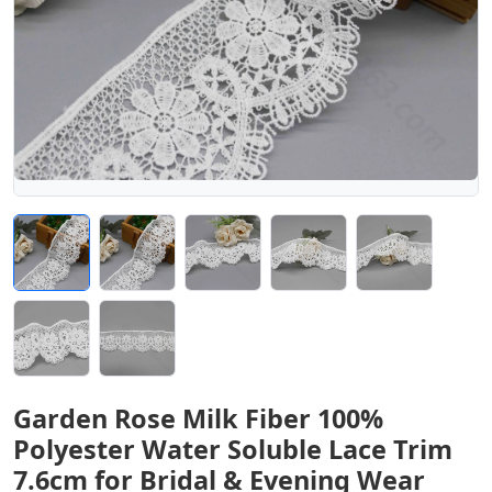
Garden Rose Milk Fiber 100%
Polyester Water Soluble Lace Trim
7.6cm for Bridal & Evening Wear