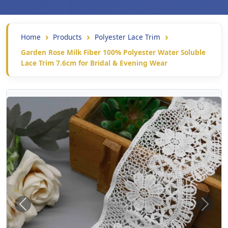
Home
Products
Polyester Lace Trim
Garden Rose Milk Fiber 100% Polyester Water Soluble
Lace Trim 7.6cm for Bridal & Evening Wear
Previous
Next