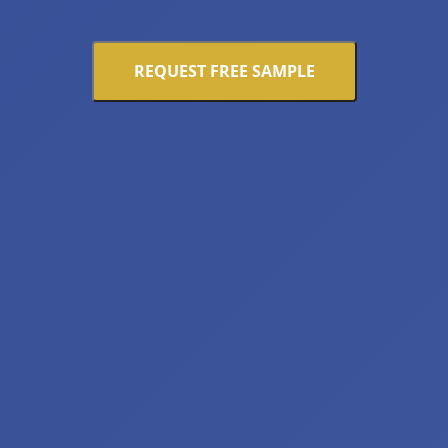
REQUEST FREE SAMPLE