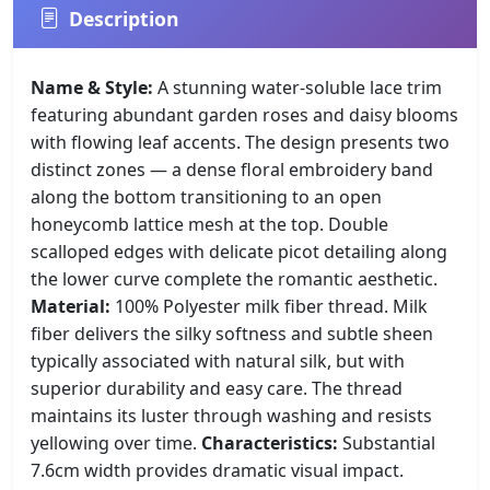
Description
Name & Style:
A stunning water-soluble lace trim
featuring abundant garden roses and daisy blooms
with flowing leaf accents. The design presents two
distinct zones — a dense floral embroidery band
along the bottom transitioning to an open
honeycomb lattice mesh at the top. Double
scalloped edges with delicate picot detailing along
the lower curve complete the romantic aesthetic.
Material:
100% Polyester milk fiber thread. Milk
fiber delivers the silky softness and subtle sheen
typically associated with natural silk, but with
superior durability and easy care. The thread
maintains its luster through washing and resists
yellowing over time.
Characteristics:
Substantial
7.6cm width provides dramatic visual impact.