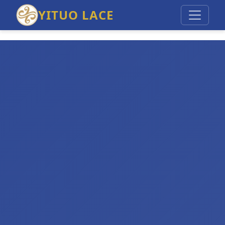
YITUO LACE