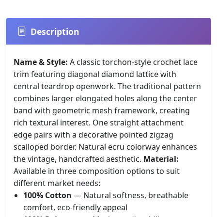
Description
Name & Style:
A classic torchon-style crochet lace
trim featuring diagonal diamond lattice with
central teardrop openwork. The traditional pattern
combines larger elongated holes along the center
band with geometric mesh framework, creating
rich textural interest. One straight attachment
edge pairs with a decorative pointed zigzag
scalloped border. Natural ecru colorway enhances
the vintage, handcrafted aesthetic.
Material:
Available in three composition options to suit
different market needs:
100% Cotton
— Natural softness, breathable
comfort, eco-friendly appeal