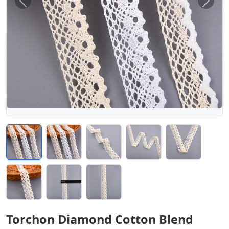
Previous
Next
Torchon Diamond Cotton Blend