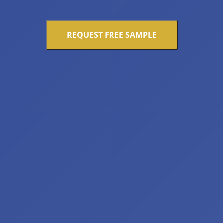
REQUEST FREE SAMPLE