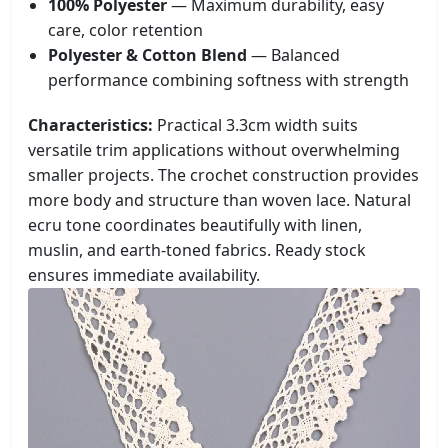
100% Polyester
— Maximum durability, easy
care, color retention
Polyester & Cotton Blend
— Balanced
performance combining softness with strength
Characteristics:
Practical 3.3cm width suits
versatile trim applications without overwhelming
smaller projects. The crochet construction provides
more body and structure than woven lace. Natural
ecru tone coordinates beautifully with linen,
muslin, and earth-toned fabrics. Ready stock
ensures immediate availability.