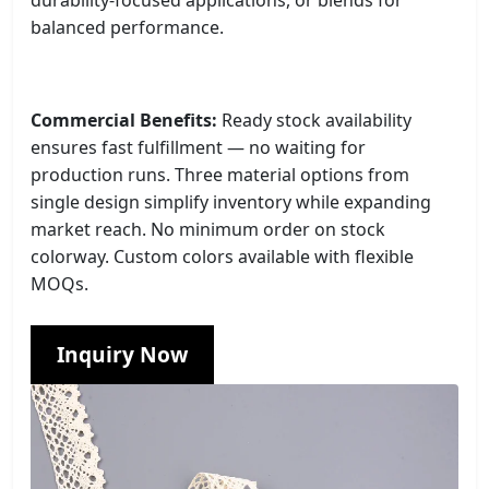
balanced performance.
Commercial Benefits:
Ready stock availability
ensures fast fulfillment — no waiting for
production runs. Three material options from
single design simplify inventory while expanding
market reach. No minimum order on stock
colorway. Custom colors available with flexible
MOQs.
Inquiry Now