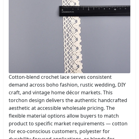
Cotton-blend crochet lace serves consistent
demand across boho fashion, rustic wedding, DIY
craft, and vintage home décor markets. This
torchon design delivers the authentic handcrafted
aesthetic at accessible wholesale pricing. The
flexible material options allow buyers to match
product to specific market requirements — cotton
for eco-conscious customers, polyester for
durability-focused applications, or blends for