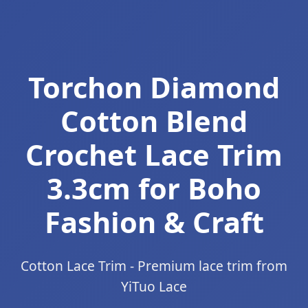
Torchon Diamond
Cotton Blend
Crochet Lace Trim
3.3cm for Boho
Fashion & Craft
Cotton Lace Trim - Premium lace trim from
YiTuo Lace