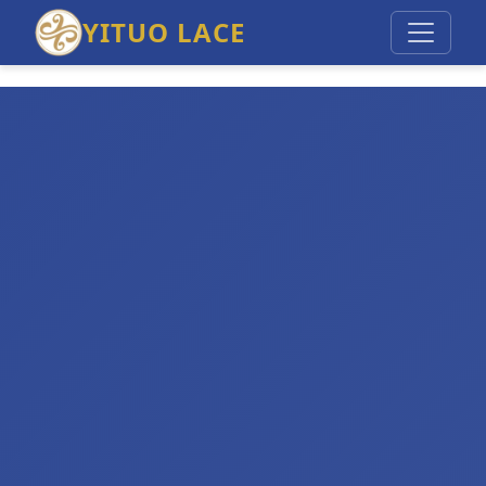
YITUO LACE