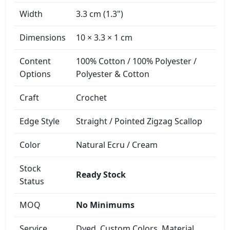
Width
3.3 cm (1.3")
Dimensions
10 × 3.3 × 1 cm
Content
100% Cotton / 100% Polyester /
Options
Polyester & Cotton
Craft
Crochet
Edge Style
Straight / Pointed Zigzag Scallop
Color
Natural Ecru / Cream
Stock
Ready Stock
Status
MOQ
No Minimums
Service
Dyed, Custom Colors, Material