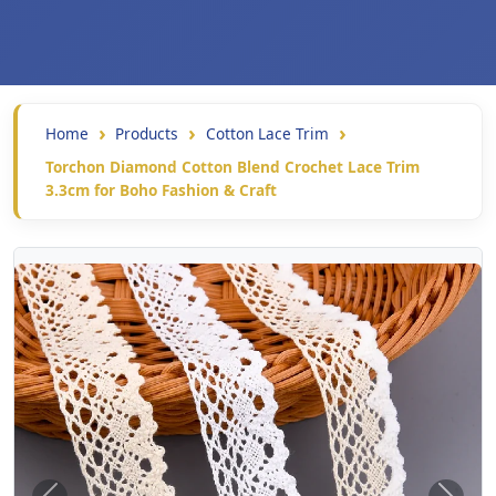
Home
Products
Cotton Lace Trim
Torchon Diamond Cotton Blend Crochet Lace Trim
3.3cm for Boho Fashion & Craft