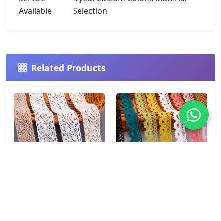
Available
Selection
Related Products
Chevron Wave 100%
Fan Shell Soft 100%
Cotton Crochet Lace
Cotton Crochet Lace
Trim 4.5cm for Boho
Trim 2.7cm Mustard for
Fashion & Home Décor
Summer Fashion &