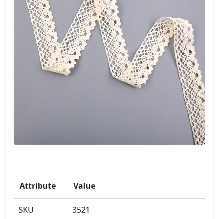
Attribute
Value
SKU
3521