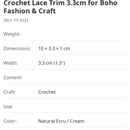
Crochet Lace Trim 3.3cm for Boho
Fashion & Craft
SKU: YT-3521
Weight:
Dimensions:
10 × 3.3 × 1 cm
Width:
3.3 cm (1.3")
Content:
Craft:
Crochet
Use:
Color:
Natural Ecru / Cream