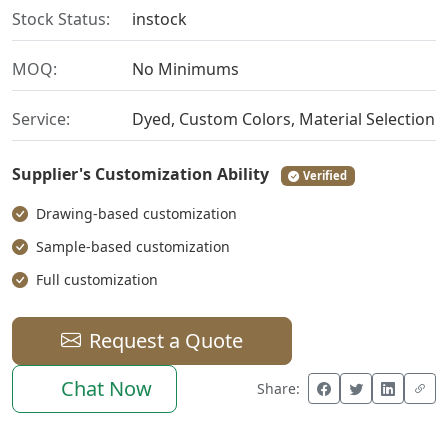
Stock Status:
instock
MOQ:
No Minimums
Service:
Dyed, Custom Colors, Material Selection
Supplier's Customization Ability
Verified
Drawing-based customization
Sample-based customization
Full customization
Request a Quote
Chat Now
Share: