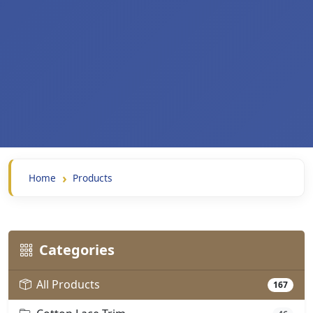
Home
Products
Categories
All Products
167