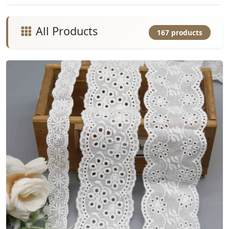
All Products
167 products