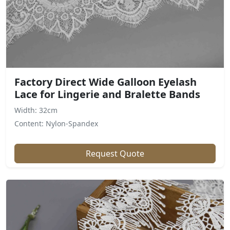
Factory Direct Wide Galloon Eyelash
Lace for Lingerie and Bralette Bands
Width: 32cm
Content: Nylon-Spandex
Request Quote