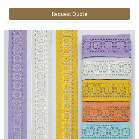
Request Quote