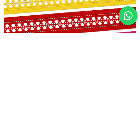
Factory Direct Geometric Cotton Lace
Trim for Apparel and Home Decor
Width: 5.5cm
Content: 100% Cotton