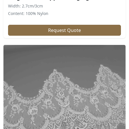
Width: 2.7cm/3cm
Content: 100% Nylon
Request Quote