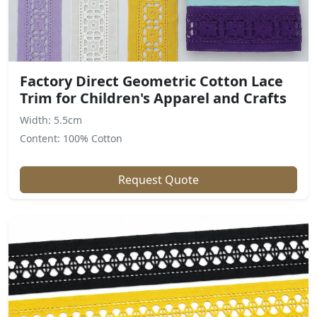
Factory Direct Geometric Cotton Lace
Trim for Children's Apparel and Crafts
Width: 5.5cm
Content: 100% Cotton
Request Quote