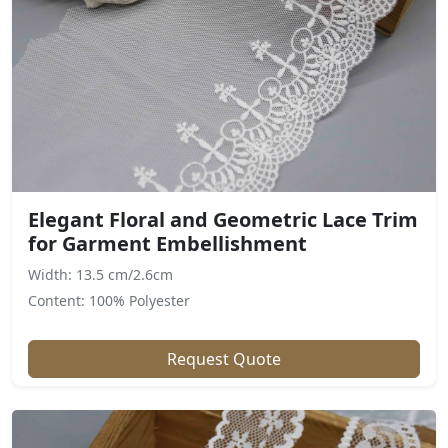
Elegant Floral and Geometric Lace Trim
for Garment Embellishment
Width: 13.5 cm/2.6cm
Content: 100% Polyester
Request Quote