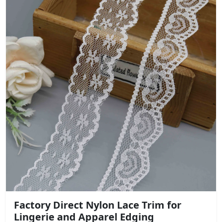
Factory Direct Nylon Lace Trim for
Lingerie and Apparel Edging