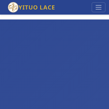
YITUO LACE