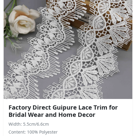
Factory Direct Guipure Lace Trim for
Bridal Wear and Home Decor
Width: 5.5cm/6.6cm
Content: 100% Polyester