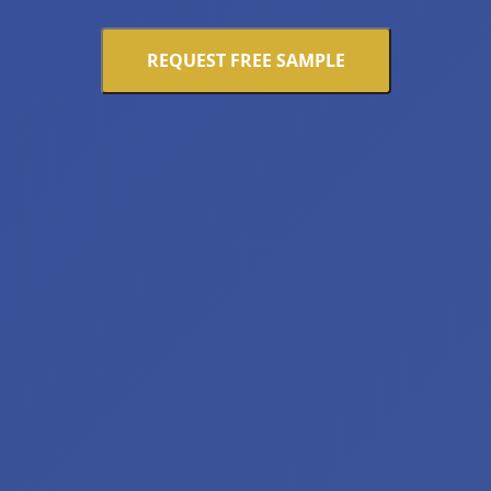
REQUEST FREE SAMPLE