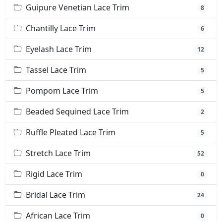
Guipure Venetian Lace Trim
8
Chantilly Lace Trim
6
Eyelash Lace Trim
12
Tassel Lace Trim
5
Pompom Lace Trim
5
Beaded Sequined Lace Trim
2
Ruffle Pleated Lace Trim
5
Stretch Lace Trim
52
Rigid Lace Trim
0
Bridal Lace Trim
24
African Lace Trim
0