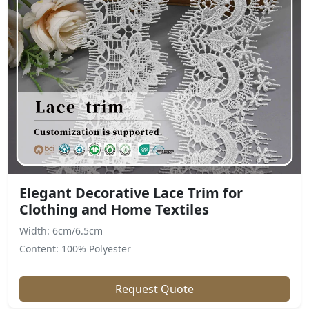
Elegant Decorative Lace Trim for
Clothing and Home Textiles
Width: 6cm/6.5cm
Content: 100% Polyester
Request Quote