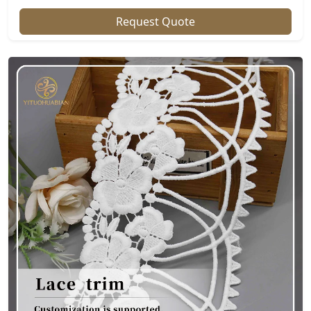
Request Quote