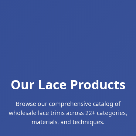
Our Lace Products
Browse our comprehensive catalog of
wholesale lace trims across 22+ categories,
materials, and techniques.