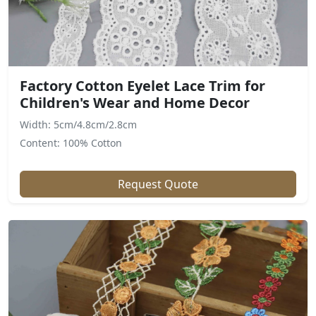
Factory Cotton Eyelet Lace Trim for
Children's Wear and Home Decor
Width: 5cm/4.8cm/2.8cm
Content: 100% Cotton
Request Quote