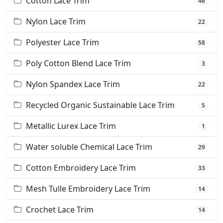
Cotton Lace Trim
46
Nylon Lace Trim
22
Polyester Lace Trim
58
Poly Cotton Blend Lace Trim
3
Nylon Spandex Lace Trim
22
Recycled Organic Sustainable Lace Trim
5
Metallic Lurex Lace Trim
1
Water soluble Chemical Lace Trim
29
Cotton Embroidery Lace Trim
33
Mesh Tulle Embroidery Lace Trim
14
Crochet Lace Trim
14