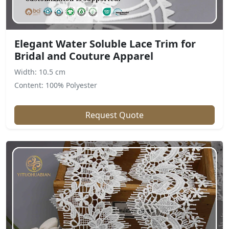
Elegant Water Soluble Lace Trim for
Bridal and Couture Apparel
Width: 10.5 cm
Content: 100% Polyester
Request Quote