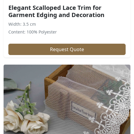
Elegant Scalloped Lace Trim for
Garment Edging and Decoration
Width: 3.5 cm
Content: 100% Polyester
Request Quote