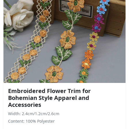
Embroidered Flower Trim for
Bohemian Style Apparel and
Accessories
Width: 2.4cm/1.2cm/2.6cm
Content: 100% Polyester