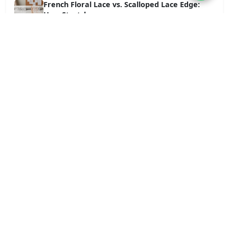
French Floral Lace vs. Scalloped Lace Edge:
How Stretch...
Jun 18, 2026
Tag Cloud
wholesale lace fabric
wholesale lace trim
Craftsmanship-cotton
Blog
Bolg
News
lace trim
Craftsmanship-lace
Craftsmanship-water-soluble
Applications-cotton