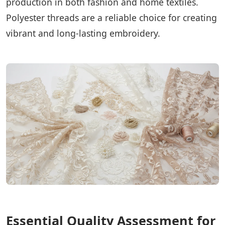
production in both fashion and home textiles.
Polyester threads are a reliable choice for creating
vibrant and long-lasting embroidery.
Essential Quality Assessment for