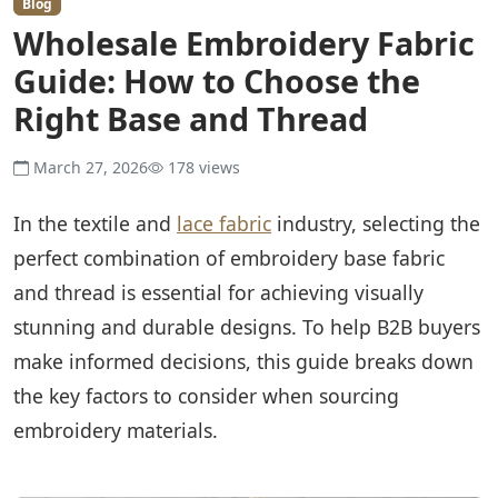
Blog
Wholesale Embroidery Fabric
Guide: How to Choose the
Right Base and Thread
March 27, 2026
178 views
In the textile and
lace fabric
industry, selecting the
perfect combination of embroidery base fabric
and thread is essential for achieving visually
stunning and durable designs. To help B2B buyers
make informed decisions, this guide breaks down
the key factors to consider when sourcing
embroidery materials.