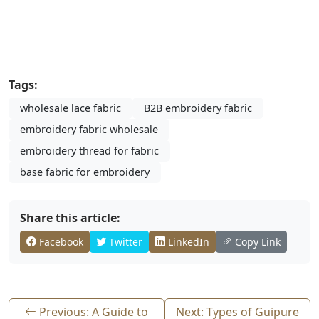
Tags:
wholesale lace fabric
B2B embroidery fabric
embroidery fabric wholesale
embroidery thread for fabric
base fabric for embroidery
Share this article:
Facebook
Twitter
LinkedIn
Copy Link
Previous: A Guide to
Next: Types of Guipure