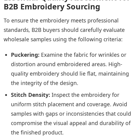
B2B Embroidery Sourcing
To ensure the embroidery meets professional
standards, B2B buyers should carefully evaluate
wholesale samples using the following criteria:
Puckering:
Examine the fabric for wrinkles or
distortion around embroidered areas. High-
quality embroidery should lie flat, maintaining
the integrity of the design.
Stitch Density:
Inspect the embroidery for
uniform stitch placement and coverage. Avoid
samples with gaps or inconsistencies that could
compromise the visual appeal and durability of
the finished product.