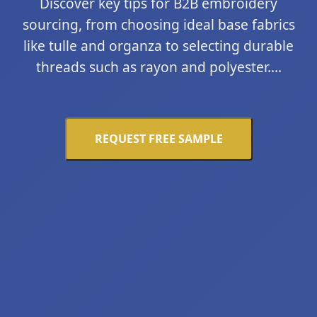
Discover key tips for B2B embroidery
sourcing, from choosing ideal base fabrics
like tulle and organza to selecting durable
threads such as rayon and polyester....
REQUEST FREE SAMPLE