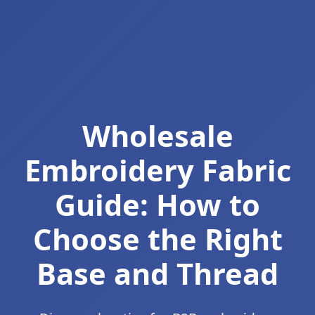
Wholesale
Embroidery Fabric
Guide: How to
Choose the Right
Base and Thread