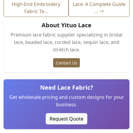
High-End Embroidery
Lace: A Complete Guide
Fabric Te...
...
About Yituo Lace
Premium lace fabric supplier specializing in bridal
lace, beaded lace, corded lace, sequin lace, and
stretch lace.
Contact Us
Need Lace Fabric?
Get wholesale pricing and custom designs for your
business.
Request Quote