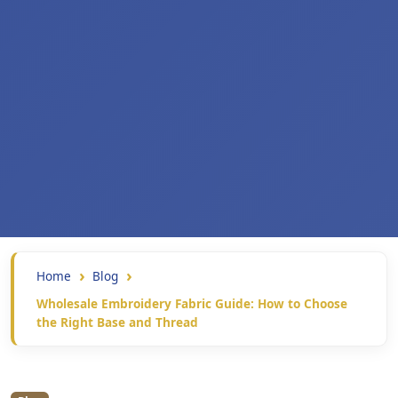
Home
Blog
Wholesale Embroidery Fabric Guide: How to Choose
the Right Base and Thread