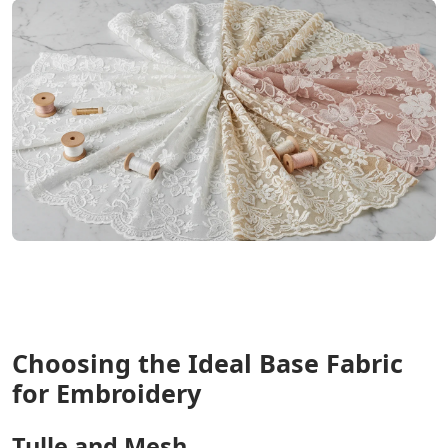
Choosing the Ideal Base Fabric
for Embroidery
Tulle and Mesh