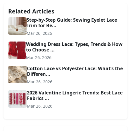
Related Articles
Step-by-Step Guide: Sewing Eyelet Lace
Trim for Be...
Mar 26, 2026
Wedding Dress Lace: Types, Trends & How
to Choose ...
Mar 26, 2026
Cotton Lace vs Polyester Lace: What’s the
Differen...
Mar 26, 2026
2026 Valentine Lingerie Trends: Best Lace
Fabrics ...
Mar 26, 2026