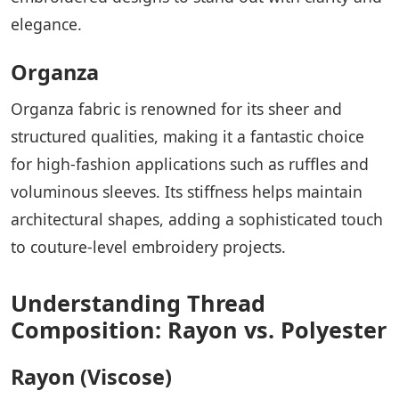
elegance.
Organza
Organza fabric is renowned for its sheer and
structured qualities, making it a fantastic choice
for high-fashion applications such as ruffles and
voluminous sleeves. Its stiffness helps maintain
architectural shapes, adding a sophisticated touch
to couture-level embroidery projects.
Understanding Thread
Composition: Rayon vs. Polyester
Rayon (Viscose)