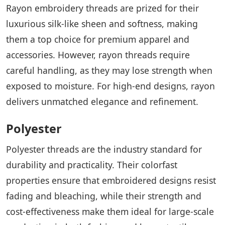
Rayon embroidery threads are prized for their
luxurious silk-like sheen and softness, making
them a top choice for premium apparel and
accessories. However, rayon threads require
careful handling, as they may lose strength when
exposed to moisture. For high-end designs, rayon
delivers unmatched elegance and refinement.
Polyester
Polyester threads are the industry standard for
durability and practicality. Their colorfast
properties ensure that embroidered designs resist
fading and bleaching, while their strength and
cost-effectiveness make them ideal for large-scale