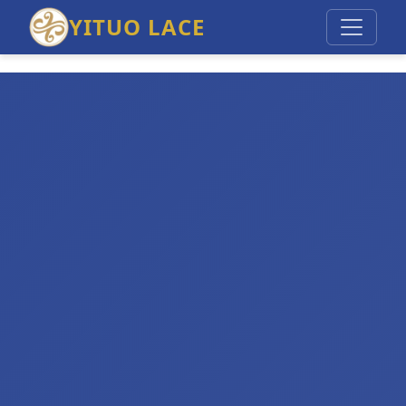
YITUO LACE