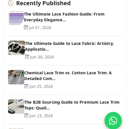
Recently Published
The Ultimate Lace Fashion Guide: From
Everyday Elegance...
Jul 01, 2026
The Ultimate Guide to Lace Fabric: Artistry,
Applicatio...
Jun 30, 2026
Chemical Lace Trim vs. Cotton Lace Trim: A
Detailed Com...
Jun 25, 2026
The B2B Sourcing Guide to Premium Lace Trim
Tops: Quali...
Jun 23, 2026