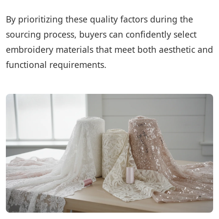
By prioritizing these quality factors during the
sourcing process, buyers can confidently select
embroidery materials that meet both aesthetic and
functional requirements.