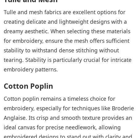
Tulle and mesh fabrics are excellent options for
creating delicate and lightweight designs with a
dreamy aesthetic. When selecting these materials
for embroidery, ensure the mesh offers sufficient
stability to withstand dense stitching without
tearing. Stability is particularly crucial for intricate
embroidery patterns.
Cotton Poplin
Cotton poplin remains a timeless choice for
embroidery, especially for techniques like Broderie
Anglaise. Its crisp and smooth texture provides an
ideal canvas for precise needlework, allowing
embroidered designs to stand out with clarity and